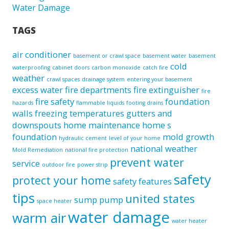
Water Damage
TAGS
air conditioner
basement or crawl space
basement water
basement
cold
waterproofing
cabinet doors
carbon monoxide
catch fire
weather
crawl spaces
drainage system
entering your basement
excess water
fire departments
fire extinguisher
fire
fire safety
foundation
hazards
flammable liquids
footing drains
walls
freezing temperatures
gutters and
downspouts
home maintenance
home s
foundation
mold growth
hydraulic cement
level of your home
national weather
Mold Remediation
national fire protection
prevent water
service
outdoor fire
power strip
safety
protect your home
safety features
tips
united states
sump pump
space heater
water damage
warm air
water heater