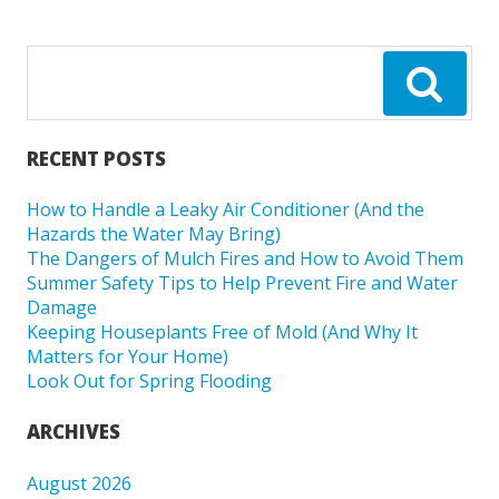
RECENT POSTS
How to Handle a Leaky Air Conditioner (And the
Hazards the Water May Bring)
The Dangers of Mulch Fires and How to Avoid Them
Summer Safety Tips to Help Prevent Fire and Water
Damage
Keeping Houseplants Free of Mold (And Why It
Matters for Your Home)
Look Out for Spring Flooding
ARCHIVES
August 2026