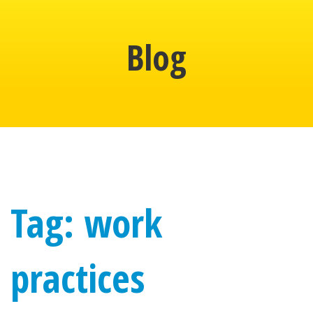
Blog
Tag: work
practices