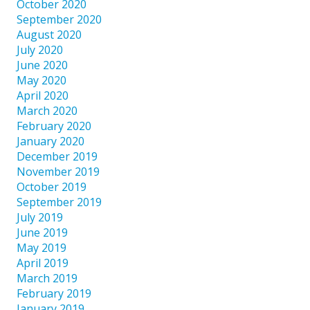
October 2020
September 2020
August 2020
July 2020
June 2020
May 2020
April 2020
March 2020
February 2020
January 2020
December 2019
November 2019
October 2019
September 2019
July 2019
June 2019
May 2019
April 2019
March 2019
February 2019
January 2019