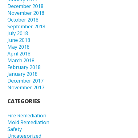
December 2018
November 2018
October 2018
September 2018
July 2018
June 2018
May 2018
April 2018
March 2018
February 2018
January 2018
December 2017
November 2017
CATEGORIES
Fire Remediation
Mold Remediation
Safety
Uncategorized