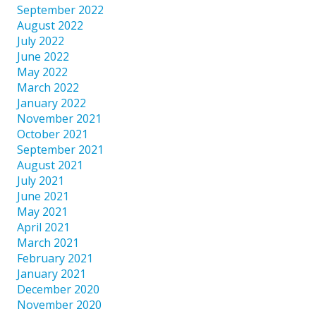
September 2022
August 2022
July 2022
June 2022
May 2022
March 2022
January 2022
November 2021
October 2021
September 2021
August 2021
July 2021
June 2021
May 2021
April 2021
March 2021
February 2021
January 2021
December 2020
November 2020