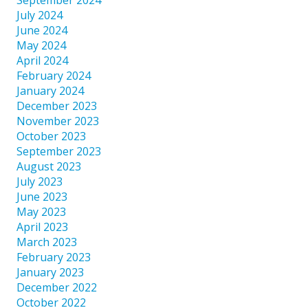
July 2024
June 2024
May 2024
April 2024
February 2024
January 2024
December 2023
November 2023
October 2023
September 2023
August 2023
July 2023
June 2023
May 2023
April 2023
March 2023
February 2023
January 2023
December 2022
October 2022