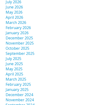
July 2026
June 2026
May 2026
April 2026
March 2026
February 2026
January 2026
December 2025
November 2025
October 2025
September 2025
July 2025
June 2025
May 2025
April 2025
March 2025
February 2025
January 2025
December 2024
November 2024
September 2024