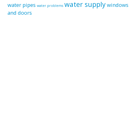
water supply
water pipes
windows
water problems
and doors