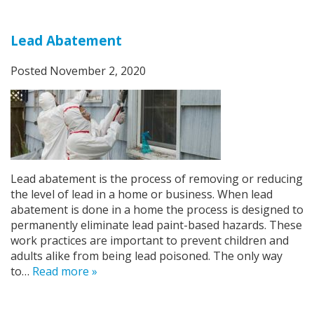
Lead Abatement
Posted
November 2, 2020
Lead abatement is the process of removing or reducing
the level of lead in a home or business. When lead
abatement is done in a home the process is designed to
permanently eliminate lead paint-based hazards. These
work practices are important to prevent children and
adults alike from being lead poisoned. The only way
to…
Read more »