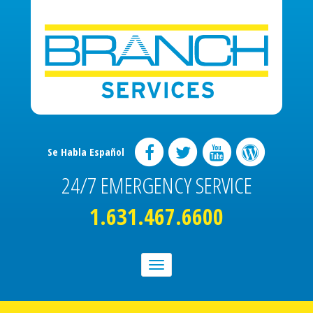
Se Habla Español
24/7 EMERGENCY SERVICE
1.631.467.6600