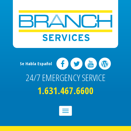
Se Habla Español
24/7 EMERGENCY SERVICE
1.631.467.6600