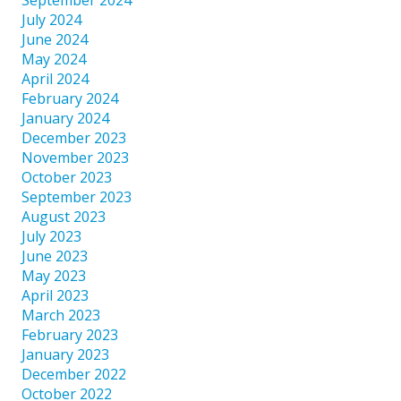
July 2024
June 2024
May 2024
April 2024
February 2024
January 2024
December 2023
November 2023
October 2023
September 2023
August 2023
July 2023
June 2023
May 2023
April 2023
March 2023
February 2023
January 2023
December 2022
October 2022