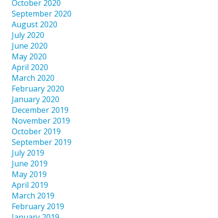
October 2020
September 2020
August 2020
July 2020
June 2020
May 2020
April 2020
March 2020
February 2020
January 2020
December 2019
November 2019
October 2019
September 2019
July 2019
June 2019
May 2019
April 2019
March 2019
February 2019
January 2019