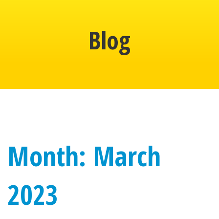
Blog
Month: March
2023