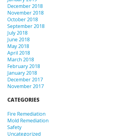
December 2018
November 2018
October 2018
September 2018
July 2018
June 2018
May 2018
April 2018
March 2018
February 2018
January 2018
December 2017
November 2017
CATEGORIES
Fire Remediation
Mold Remediation
Safety
Uncategorized