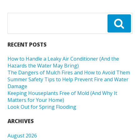
RECENT POSTS
How to Handle a Leaky Air Conditioner (And the
Hazards the Water May Bring)
The Dangers of Mulch Fires and How to Avoid Them
Summer Safety Tips to Help Prevent Fire and Water
Damage
Keeping Houseplants Free of Mold (And Why It
Matters for Your Home)
Look Out for Spring Flooding
ARCHIVES
August 2026