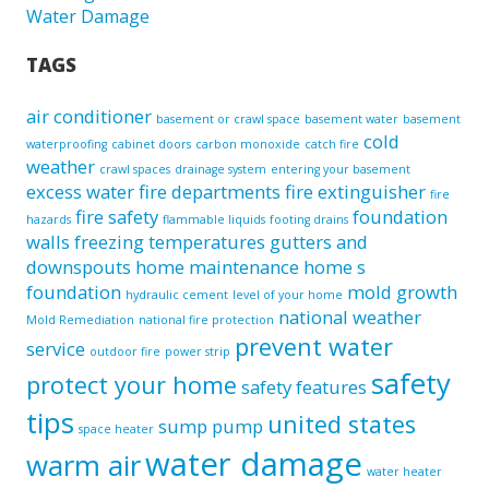
Water Damage
TAGS
air conditioner
basement or crawl space
basement water
basement
cold
waterproofing
cabinet doors
carbon monoxide
catch fire
weather
crawl spaces
drainage system
entering your basement
excess water
fire departments
fire extinguisher
fire
fire safety
foundation
hazards
flammable liquids
footing drains
walls
freezing temperatures
gutters and
downspouts
home maintenance
home s
foundation
mold growth
hydraulic cement
level of your home
national weather
Mold Remediation
national fire protection
prevent water
service
outdoor fire
power strip
safety
protect your home
safety features
tips
united states
sump pump
space heater
water damage
warm air
water heater