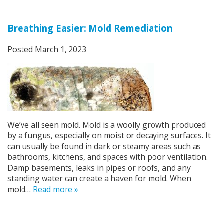
Breathing Easier: Mold Remediation
Posted
March 1, 2023
We’ve all seen mold. Mold is a woolly growth produced
by a fungus, especially on moist or decaying surfaces. It
can usually be found in dark or steamy areas such as
bathrooms, kitchens, and spaces with poor ventilation.
Damp basements, leaks in pipes or roofs, and any
standing water can create a haven for mold. When
mold…
Read more »