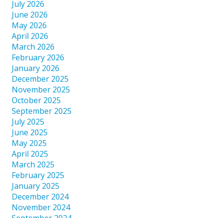
July 2026
June 2026
May 2026
April 2026
March 2026
February 2026
January 2026
December 2025
November 2025
October 2025
September 2025
July 2025
June 2025
May 2025
April 2025
March 2025
February 2025
January 2025
December 2024
November 2024
September 2024