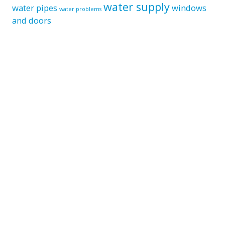
water supply
water pipes
windows
water problems
and doors