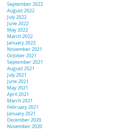
September 2022
August 2022
July 2022
June 2022
May 2022
March 2022
January 2022
November 2021
October 2021
September 2021
August 2021
July 2021
June 2021
May 2021
April 2021
March 2021
February 2021
January 2021
December 2020
November 2020