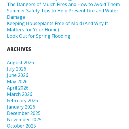
The Dangers of Mulch Fires and How to Avoid Them
Summer Safety Tips to Help Prevent Fire and Water
Damage
Keeping Houseplants Free of Mold (And Why It
Matters for Your Home)
Look Out for Spring Flooding
ARCHIVES
August 2026
July 2026
June 2026
May 2026
April 2026
March 2026
February 2026
January 2026
December 2025
November 2025
October 2025