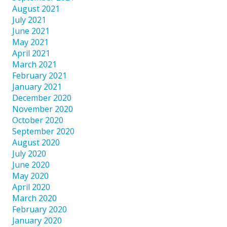
August 2021
July 2021
June 2021
May 2021
April 2021
March 2021
February 2021
January 2021
December 2020
November 2020
October 2020
September 2020
August 2020
July 2020
June 2020
May 2020
April 2020
March 2020
February 2020
January 2020