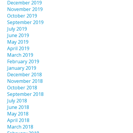
December 2019
November 2019
October 2019
September 2019
July 2019
June 2019
May 2019
April 2019
March 2019
February 2019
January 2019
December 2018
November 2018
October 2018
September 2018
July 2018
June 2018
May 2018
April 2018
March 2018