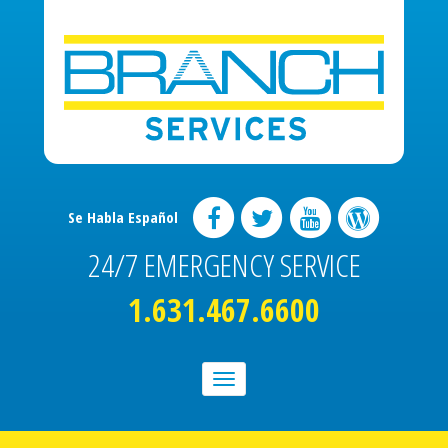
Se Habla Español
24/7 EMERGENCY SERVICE
1.631.467.6600