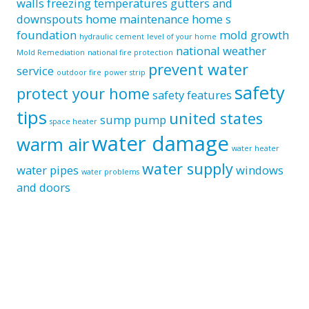
walls
freezing temperatures
gutters and
downspouts
home maintenance
home s
foundation
mold growth
hydraulic cement
level of your home
national weather
Mold Remediation
national fire protection
prevent water
service
outdoor fire
power strip
safety
protect your home
safety features
tips
united states
sump pump
space heater
water damage
warm air
water heater
water supply
water pipes
windows
water problems
and doors