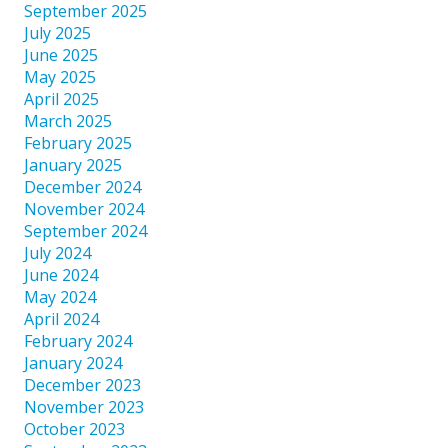
September 2025
July 2025
June 2025
May 2025
April 2025
March 2025
February 2025
January 2025
December 2024
November 2024
September 2024
July 2024
June 2024
May 2024
April 2024
February 2024
January 2024
December 2023
November 2023
October 2023