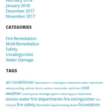
February 2018
January 2018
December 2017
November 2017
CATEGORIES
Fire Remediation
Mold Remediation
Safety
Uncategorized
Water Damage
TAGS
air conditioner
basement or crawl space
basement water
basement
cold
waterproofing
cabinet doors
carbon monoxide
catch fire
weather
crawl spaces
drainage system
entering your basement
excess water
fire departments
fire extinguisher
fire
fire safety
foundation
hazards
flammable liquids
footing drains