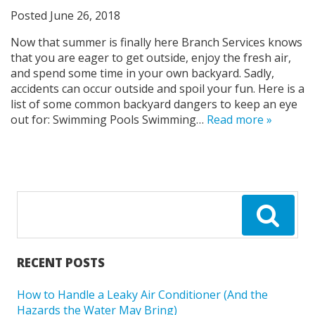
Posted
June 26, 2018
Now that summer is finally here Branch Services knows
that you are eager to get outside, enjoy the fresh air,
and spend some time in your own backyard. Sadly,
accidents can occur outside and spoil your fun. Here is a
list of some common backyard dangers to keep an eye
out for: Swimming Pools Swimming…
Read more »
RECENT POSTS
How to Handle a Leaky Air Conditioner (And the
Hazards the Water May Bring)