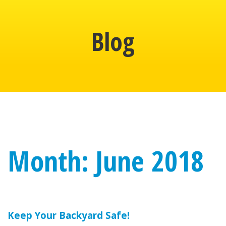
Blog
Month: June 2018
Keep Your Backyard Safe!