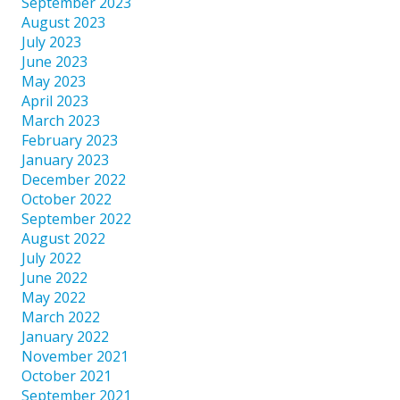
September 2023
August 2023
July 2023
June 2023
May 2023
April 2023
March 2023
February 2023
January 2023
December 2022
October 2022
September 2022
August 2022
July 2022
June 2022
May 2022
March 2022
January 2022
November 2021
October 2021
September 2021