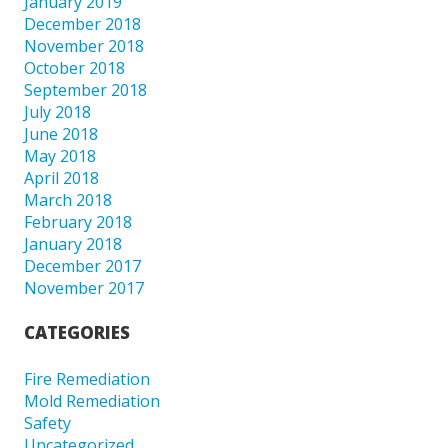
January 2019
December 2018
November 2018
October 2018
September 2018
July 2018
June 2018
May 2018
April 2018
March 2018
February 2018
January 2018
December 2017
November 2017
CATEGORIES
Fire Remediation
Mold Remediation
Safety
Uncategorized