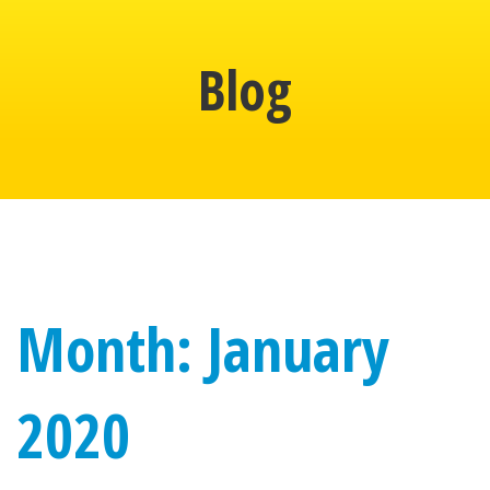
Blog
Month: January
2020