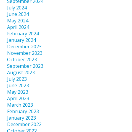
September 2024
July 2024
June 2024
May 2024
April 2024
February 2024
January 2024
December 2023
November 2023
October 2023
September 2023
August 2023
July 2023
June 2023
May 2023
April 2023
March 2023
February 2023
January 2023
December 2022
October 2022