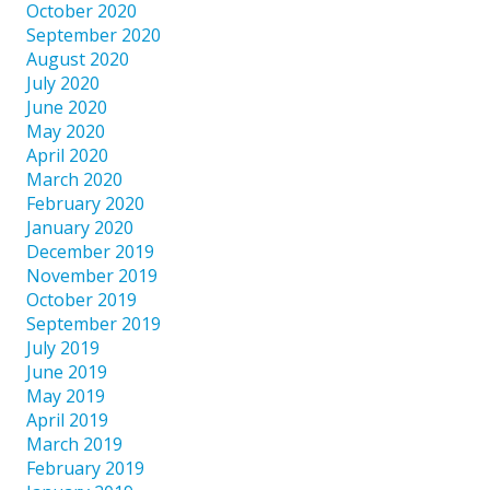
October 2020
September 2020
August 2020
July 2020
June 2020
May 2020
April 2020
March 2020
February 2020
January 2020
December 2019
November 2019
October 2019
September 2019
July 2019
June 2019
May 2019
April 2019
March 2019
February 2019