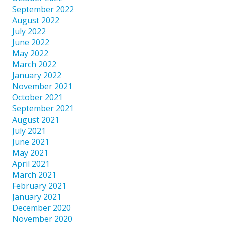
September 2022
August 2022
July 2022
June 2022
May 2022
March 2022
January 2022
November 2021
October 2021
September 2021
August 2021
July 2021
June 2021
May 2021
April 2021
March 2021
February 2021
January 2021
December 2020
November 2020