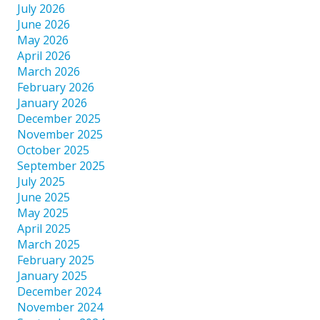
July 2026
June 2026
May 2026
April 2026
March 2026
February 2026
January 2026
December 2025
November 2025
October 2025
September 2025
July 2025
June 2025
May 2025
April 2025
March 2025
February 2025
January 2025
December 2024
November 2024