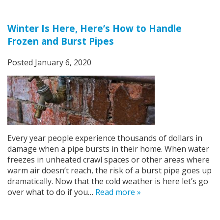
Winter Is Here, Here’s How to Handle
Frozen and Burst Pipes
Posted
January 6, 2020
Every year people experience thousands of dollars in
damage when a pipe bursts in their home. When water
freezes in unheated crawl spaces or other areas where
warm air doesn’t reach, the risk of a burst pipe goes up
dramatically. Now that the cold weather is here let’s go
over what to do if you…
Read more »