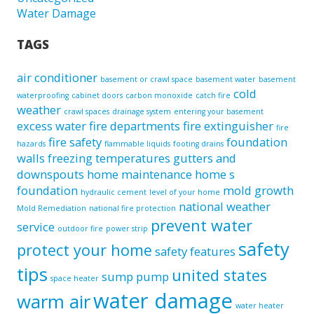
Water Damage
TAGS
air conditioner
basement or crawl space
basement water
basement
cold
waterproofing
cabinet doors
carbon monoxide
catch fire
weather
crawl spaces
drainage system
entering your basement
excess water
fire departments
fire extinguisher
fire
fire safety
foundation
hazards
flammable liquids
footing drains
walls
freezing temperatures
gutters and
downspouts
home maintenance
home s
foundation
mold growth
hydraulic cement
level of your home
national weather
Mold Remediation
national fire protection
prevent water
service
outdoor fire
power strip
safety
protect your home
safety features
tips
united states
sump pump
space heater
water damage
warm air
water heater