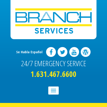
Se Habla Español
24/7 EMERGENCY SERVICE
1.631.467.6600