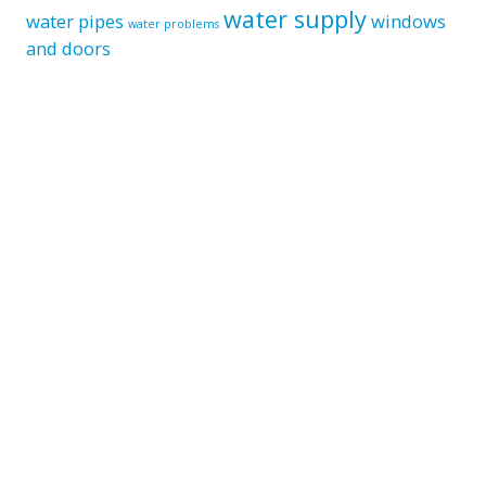
water supply
water pipes
windows
water problems
and doors