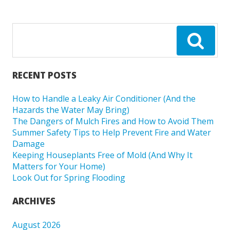
RECENT POSTS
How to Handle a Leaky Air Conditioner (And the
Hazards the Water May Bring)
The Dangers of Mulch Fires and How to Avoid Them
Summer Safety Tips to Help Prevent Fire and Water
Damage
Keeping Houseplants Free of Mold (And Why It
Matters for Your Home)
Look Out for Spring Flooding
ARCHIVES
August 2026