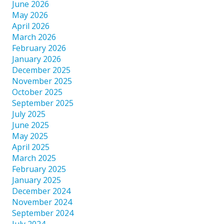
June 2026
May 2026
April 2026
March 2026
February 2026
January 2026
December 2025
November 2025
October 2025
September 2025
July 2025
June 2025
May 2025
April 2025
March 2025
February 2025
January 2025
December 2024
November 2024
September 2024
July 2024