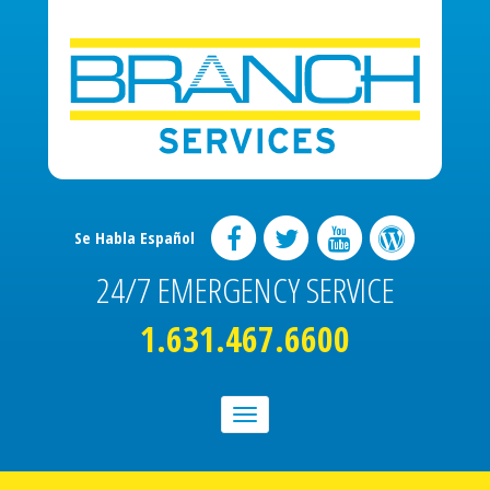
Se Habla Español
24/7 EMERGENCY SERVICE
1.631.467.6600