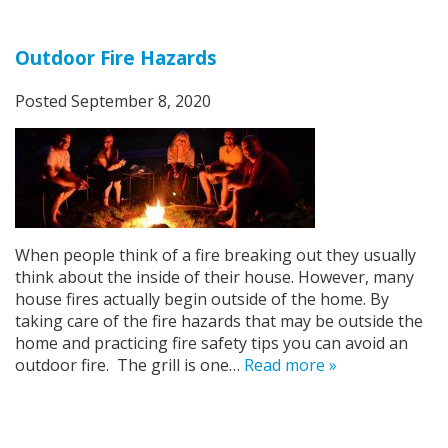
Outdoor Fire Hazards
Posted
September 8, 2020
When people think of a fire breaking out they usually
think about the inside of their house. However, many
house fires actually begin outside of the home. By
taking care of the fire hazards that may be outside the
home and practicing fire safety tips you can avoid an
outdoor fire. The grill is one…
Read more »