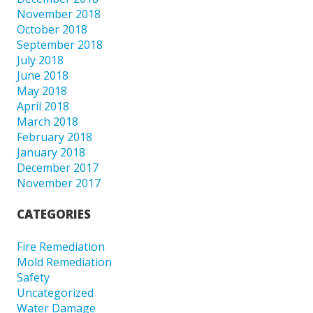
November 2018
October 2018
September 2018
July 2018
June 2018
May 2018
April 2018
March 2018
February 2018
January 2018
December 2017
November 2017
CATEGORIES
Fire Remediation
Mold Remediation
Safety
Uncategorized
Water Damage