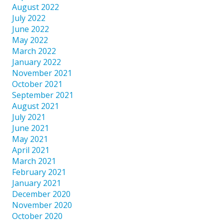
August 2022
July 2022
June 2022
May 2022
March 2022
January 2022
November 2021
October 2021
September 2021
August 2021
July 2021
June 2021
May 2021
April 2021
March 2021
February 2021
January 2021
December 2020
November 2020
October 2020