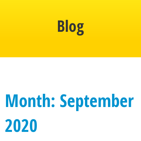
Blog
Month: September
2020