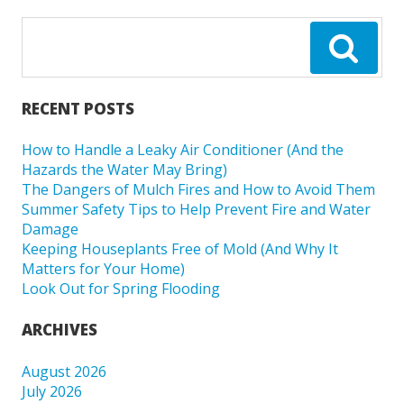
RECENT POSTS
How to Handle a Leaky Air Conditioner (And the
Hazards the Water May Bring)
The Dangers of Mulch Fires and How to Avoid Them
Summer Safety Tips to Help Prevent Fire and Water
Damage
Keeping Houseplants Free of Mold (And Why It
Matters for Your Home)
Look Out for Spring Flooding
ARCHIVES
August 2026
July 2026