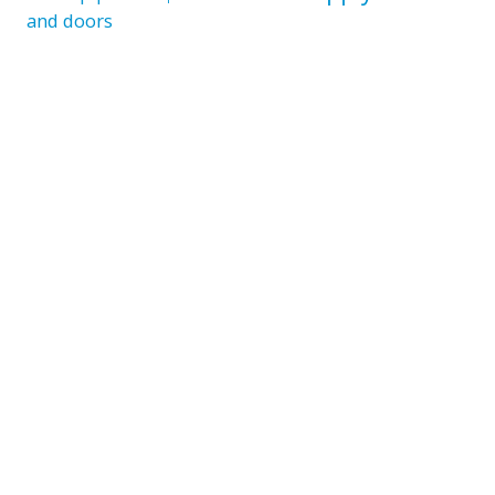
and doors