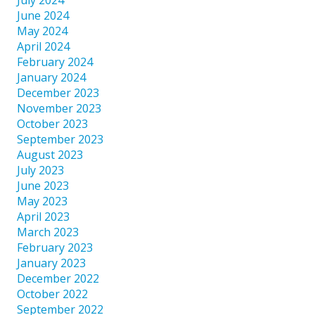
June 2024
May 2024
April 2024
February 2024
January 2024
December 2023
November 2023
October 2023
September 2023
August 2023
July 2023
June 2023
May 2023
April 2023
March 2023
February 2023
January 2023
December 2022
October 2022
September 2022