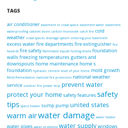
TAGS
air conditioner
basement or crawl space
basement water
basement
cold
waterproofing
cabinet doors
carbon monoxide
catch fire
weather
crawl spaces
drainage system
entering your basement
excess water
fire departments
fire extinguisher
fire
fire safety
foundation
hazards
flammable liquids
footing drains
walls
freezing temperatures
gutters and
downspouts
home maintenance
home s
foundation
mold growth
hydraulic cement
level of your home
national weather
Mold Remediation
national fire protection
prevent water
service
outdoor fire
power strip
safety
protect your home
safety features
tips
united states
sump pump
space heater
water damage
warm air
water heater
water supply
water pipes
windows
water problems