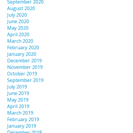
September 2020
August 2020
July 2020
June 2020
May 2020
April 2020
March 2020
February 2020
January 2020
December 2019
November 2019
October 2019
September 2019
July 2019
June 2019
May 2019
April 2019
March 2019
February 2019
January 2019
December 2018