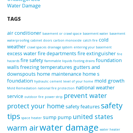
Water Damage
TAGS
air conditioner
basement or crawl space
basement water
basement
cold
waterproofing
cabinet doors
carbon monoxide
catch fire
weather
crawl spaces
drainage system
entering your basement
excess water
fire departments
fire extinguisher
fire
fire safety
foundation
hazards
flammable liquids
footing drains
walls
freezing temperatures
gutters and
downspouts
home maintenance
home s
foundation
mold growth
hydraulic cement
level of your home
national weather
Mold Remediation
national fire protection
prevent water
service
outdoor fire
power strip
safety
protect your home
safety features
tips
united states
sump pump
space heater
water damage
warm air
water heater