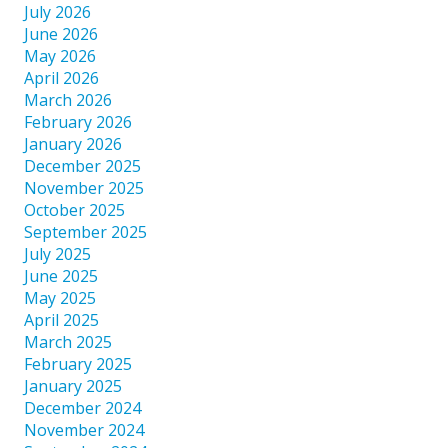
July 2026
June 2026
May 2026
April 2026
March 2026
February 2026
January 2026
December 2025
November 2025
October 2025
September 2025
July 2025
June 2025
May 2025
April 2025
March 2025
February 2025
January 2025
December 2024
November 2024