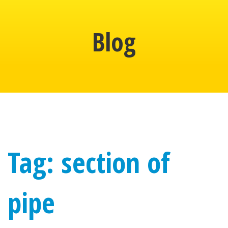
Blog
Tag: section of
pipe