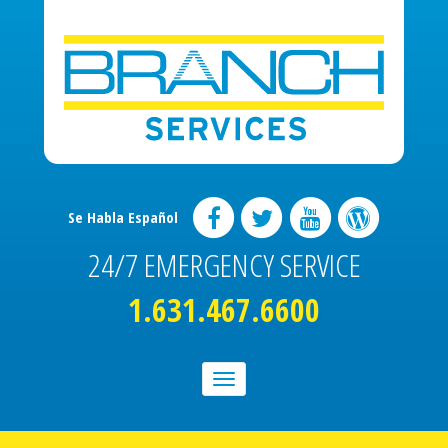
Se Habla Español
24/7 EMERGENCY SERVICE
1.631.467.6600