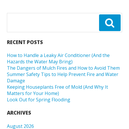
RECENT POSTS
How to Handle a Leaky Air Conditioner (And the
Hazards the Water May Bring)
The Dangers of Mulch Fires and How to Avoid Them
Summer Safety Tips to Help Prevent Fire and Water
Damage
Keeping Houseplants Free of Mold (And Why It
Matters for Your Home)
Look Out for Spring Flooding
ARCHIVES
August 2026