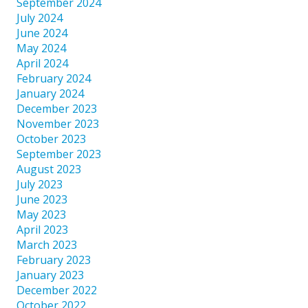
September 2024
July 2024
June 2024
May 2024
April 2024
February 2024
January 2024
December 2023
November 2023
October 2023
September 2023
August 2023
July 2023
June 2023
May 2023
April 2023
March 2023
February 2023
January 2023
December 2022
October 2022