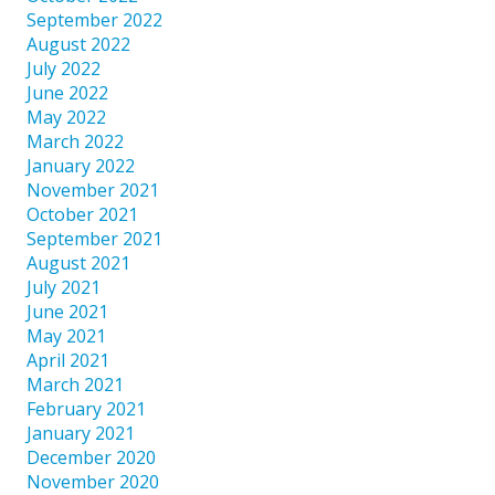
September 2022
August 2022
July 2022
June 2022
May 2022
March 2022
January 2022
November 2021
October 2021
September 2021
August 2021
July 2021
June 2021
May 2021
April 2021
March 2021
February 2021
January 2021
December 2020
November 2020