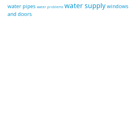
water supply
water pipes
windows
water problems
and doors