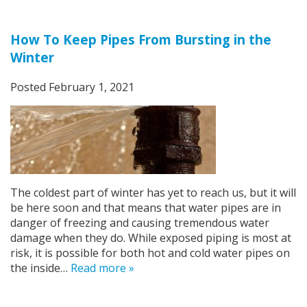
How To Keep Pipes From Bursting in the
Winter
Posted
February 1, 2021
The coldest part of winter has yet to reach us, but it will
be here soon and that means that water pipes are in
danger of freezing and causing tremendous water
damage when they do. While exposed piping is most at
risk, it is possible for both hot and cold water pipes on
the inside…
Read more »