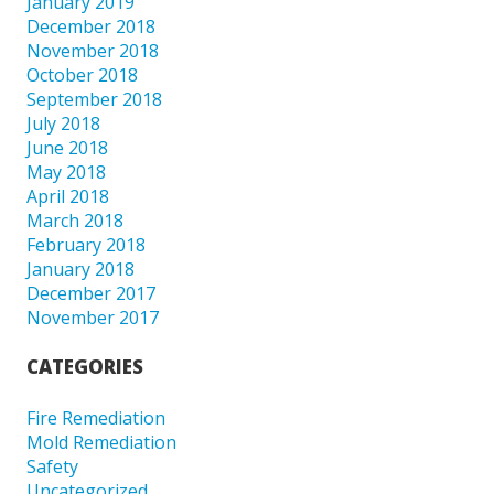
January 2019
December 2018
November 2018
October 2018
September 2018
July 2018
June 2018
May 2018
April 2018
March 2018
February 2018
January 2018
December 2017
November 2017
CATEGORIES
Fire Remediation
Mold Remediation
Safety
Uncategorized