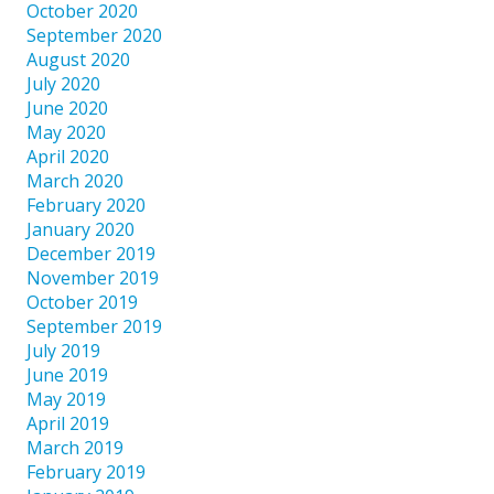
October 2020
September 2020
August 2020
July 2020
June 2020
May 2020
April 2020
March 2020
February 2020
January 2020
December 2019
November 2019
October 2019
September 2019
July 2019
June 2019
May 2019
April 2019
March 2019
February 2019