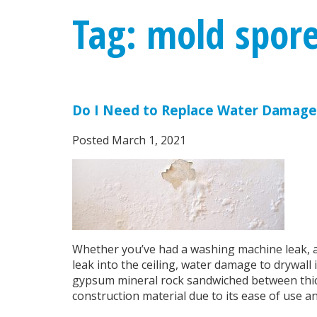
Tag: mold spor
Do I Need to Replace Water Damage
Posted
March 1, 2021
Whether you’ve had a washing machine leak, a 
leak into the ceiling, water damage to drywall
gypsum mineral rock sandwiched between thick 
construction material due to its ease of use an