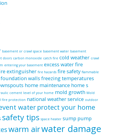
ion
e
r
basement or crawl space
basement water
basement
cold weather
et doors
carbon monoxide
catch fire
crawl
excess water
fire
em
entering your basement
fire extinguisher
fire safety
fire hazards
flammable
foundation walls
freezing temperatures
downspouts
home maintenance
home s
mold growth
raulic cement
level of your home
Mold
national weather service
l fire protection
outdoor
event water
protect your home
safety tips
s
sump pump
space heater
water damage
warm air
tes