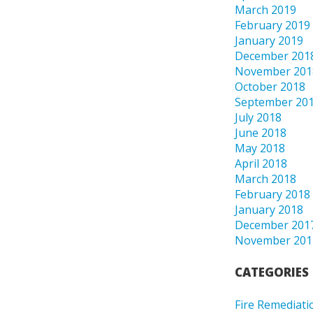
March 2019
February 2019
January 2019
December 201
November 201
October 2018
September 20
July 2018
June 2018
May 2018
April 2018
March 2018
February 2018
January 2018
December 201
November 201
CATEGORIES
Fire Remediati