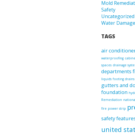
Mold Remediat
Safety
Uncategorized
Water Damag
TAGS
air conditione
waterproofing
cabin
spaces
drainage syst
departments
liquids
footing drains
gutters and 
foundation
hyd
Remediation
nationa
pr
fire
power strip
safety feature
united sta