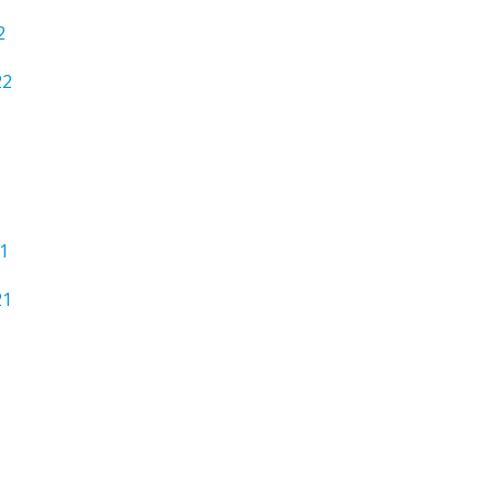
2
22
1
21