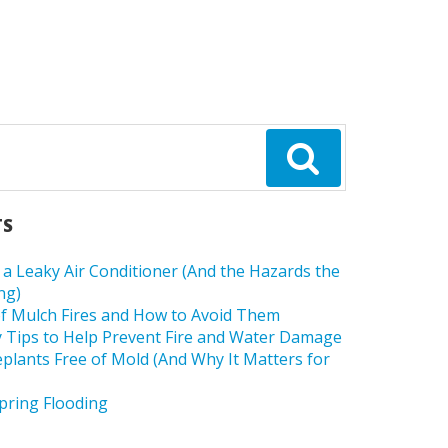
TS
a Leaky Air Conditioner (And the Hazards the
ng)
f Mulch Fires and How to Avoid Them
 Tips to Help Prevent Fire and Water Damage
lants Free of Mold (And Why It Matters for
pring Flooding