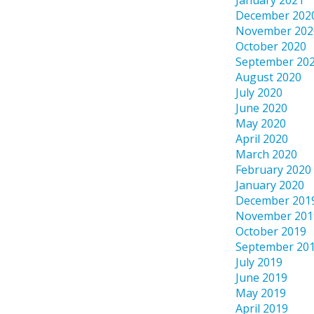
January 2021
December 202
November 202
October 2020
September 20
August 2020
July 2020
June 2020
May 2020
April 2020
March 2020
February 2020
January 2020
December 201
November 201
October 2019
September 20
July 2019
June 2019
May 2019
April 2019