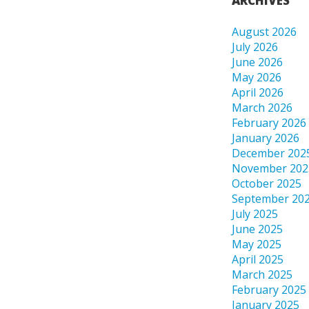
ARCHIVES
August 2026
July 2026
June 2026
May 2026
April 2026
March 2026
February 2026
January 2026
December 202
November 202
October 2025
September 20
July 2025
June 2025
May 2025
April 2025
March 2025
February 2025
January 2025