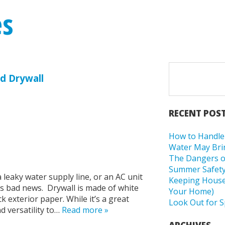
es
d Drywall
RECENT POS
How to Handle 
Water May Bri
The Dangers o
Summer Safety
leaky water supply line, or an AC unit
Keeping Housep
 is bad news. Drywall is made of white
Your Home)
exterior paper. While it’s a great
Look Out for S
d versatility to…
Read more »