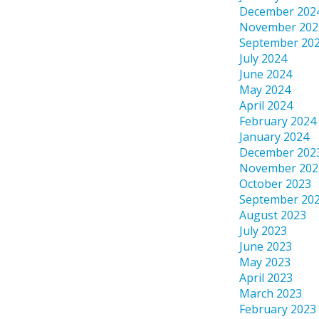
December 202
November 202
September 20
July 2024
June 2024
May 2024
April 2024
February 2024
January 2024
December 202
November 202
October 2023
September 20
August 2023
July 2023
June 2023
May 2023
April 2023
March 2023
February 2023