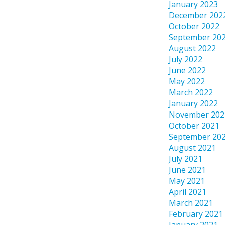
January 2023
December 202
October 2022
September 20
August 2022
July 2022
June 2022
May 2022
March 2022
January 2022
November 202
October 2021
September 20
August 2021
July 2021
June 2021
May 2021
April 2021
March 2021
February 2021