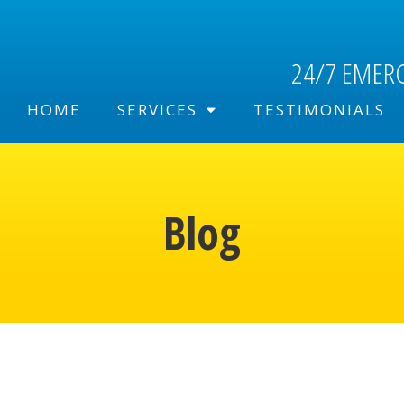
24/7 EMER
HOME
SERVICES
TESTIMONIALS
Blog