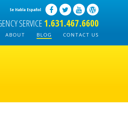
Se Habla Español
GENCY SERVICE
1.631.467.6600
ABOUT
BLOG
CONTACT US