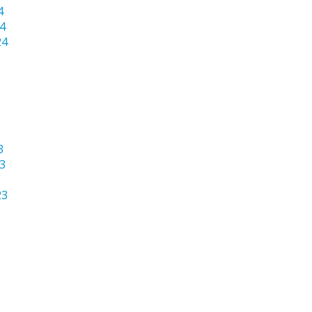
4
4
24
3
3
23